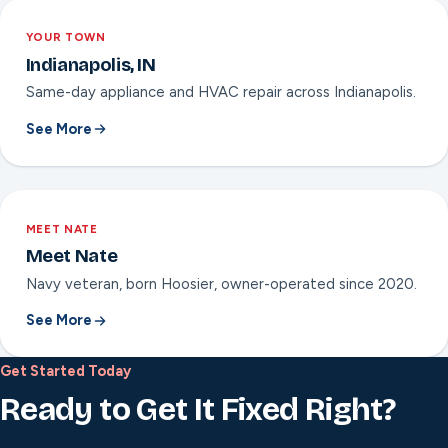
YOUR TOWN
Indianapolis, IN
Same-day appliance and HVAC repair across Indianapolis.
See More
MEET NATE
Meet Nate
Navy veteran, born Hoosier, owner-operated since 2020.
See More
Get Started Today
Ready to Get It Fixed Right?