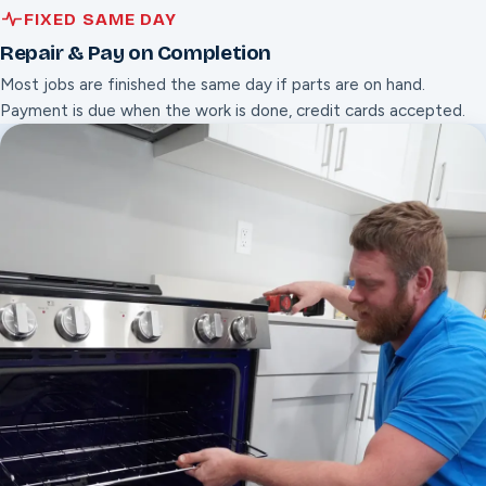
FIXED SAME DAY
Repair & Pay on Completion
Most jobs are finished the same day if parts are on hand.
Payment is due when the work is done, credit cards accepted.