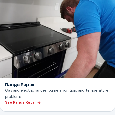
Range Repair
Gas and electric ranges: burners, ignition, and temperature
problems.
See Range Repair
ON THIS PAGE
Burner & ignition repair