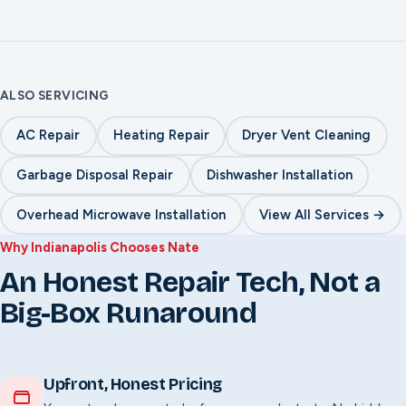
No-heat emergency diagnosis
Short-cycling repair
Smell & sound safety checks
ALSO SERVICING
AC Repair
Heating Repair
Dryer Vent Cleaning
Garbage Disposal Repair
Dishwasher Installation
Overhead Microwave Installation
View All Services →
Why Indianapolis Chooses Nate
An Honest Repair Tech, Not a
Big-Box Runaround
Upfront, Honest Pricing