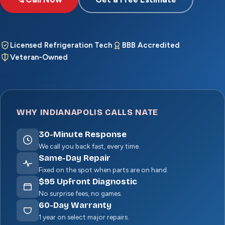
Licensed Refrigeration Tech
BBB Accredited
Veteran-Owned
WHY INDIANAPOLIS CALLS NATE
30
-Minute Response
We call you back fast, every time.
Same-Day Repair
Fixed on the spot when parts are on hand.
$
95
Upfront Diagnostic
No surprise fees, no games.
60
-Day Warranty
1 year on select major repairs.