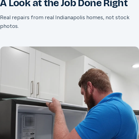
A Look at the Job Done Right
Real repairs from real Indianapolis homes, not stock
photos.