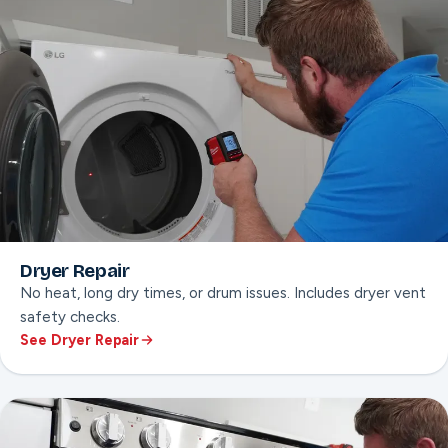
Dryer Repair
No heat, long dry times, or drum issues. Includes dryer vent
safety checks.
See Dryer Repair
ON THIS PAGE
No-heat diagnosis
Drum & belt repair
Dryer vent safety check