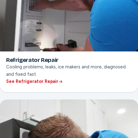
Refrigerator Repair
Cooling problems, leaks, ice makers and more, diagnosed
and fixed fast.
See Refrigerator Repair
ON THIS PAGE
Cooling & temperature diagnosis
Ice maker & water line repair
Compressor & sealed system checks