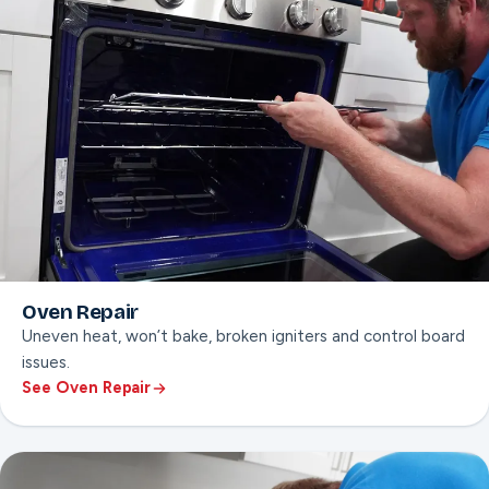
Oven Repair
Uneven heat, won’t bake, broken igniters and control board
issues.
See Oven Repair
ON THIS PAGE
Uneven heat diagnosis
Igniter & control board repair
Door hinge & seal fixes