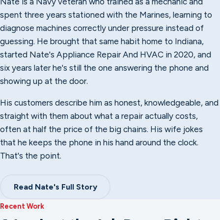
Nate is a Navy veteran who trained as a mechanic and
spent three years stationed with the Marines, learning to
diagnose machines correctly under pressure instead of
guessing. He brought that same habit home to Indiana,
started Nate's Appliance Repair And HVAC in 2020, and
six years later he's still the one answering the phone and
showing up at the door.
His customers describe him as honest, knowledgeable, and
straight with them about what a repair actually costs,
often at half the price of the big chains. His wife jokes
that he keeps the phone in his hand around the clock.
That's the point.
Read Nate's Full Story
Recent Work