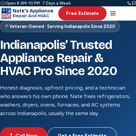
Open 8 AM–10 PM · 7 Days a Week
Nate’s Appliance
Free Estimate
Repair And HVAC
Veteran-Owned · Serving Indianapolis Since 2020
Indianapolis’ Trusted
Appliance Repair &
HVAC Pro Since 2020
Honest diagnosis, upfront pricing, and a technician
who answers his own phone. Nate fixes refrigerators,
washers, dryers, ovens, furnaces, and AC systems
across Indianapolis, usually the same day.
Call Now
Get a Free Estimate