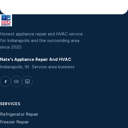
Honest appliance repair and HVAC service
for Indianapolis and the surrounding area
since 2020.
Nate's Appliance Repair And HVAC
Indianapolis, IN · Service-area business
SERVICES
Refrigerator Repair
Freezer Repair