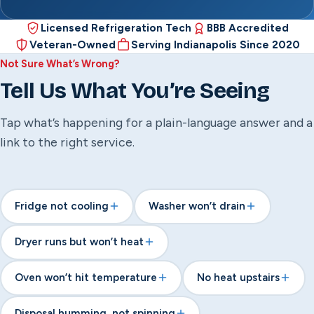
Licensed Refrigeration Tech
BBB Accredited
Veteran-Owned
Serving Indianapolis Since 2020
Not Sure What’s Wrong?
Tell Us What You’re Seeing
Tap what’s happening for a plain-language answer and a
link to the right service.
Fridge not cooling
Washer won’t drain
Dryer runs but won’t heat
Oven won’t hit temperature
No heat upstairs
Disposal humming, not spinning