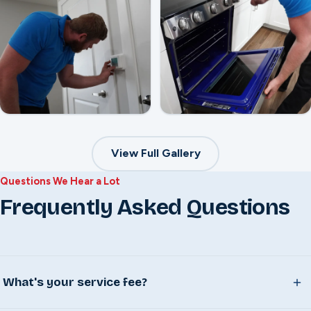
View Full Gallery
Questions We Hear a Lot
Frequently Asked Questions
What's your service fee?