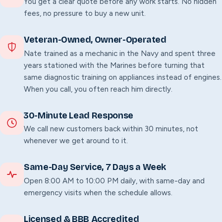
You get a clear quote before any work starts. No hidden
fees, no pressure to buy a new unit.
Veteran-Owned, Owner-Operated
Nate trained as a mechanic in the Navy and spent three
years stationed with the Marines before turning that
same diagnostic training on appliances instead of engines.
When you call, you often reach him directly.
30-Minute Lead Response
We call new customers back within 30 minutes, not
whenever we get around to it.
Same-Day Service,
7
Days a Week
Open 8:00 AM to 10:00 PM daily, with same-day and
emergency visits when the schedule allows.
Licensed & BBB Accredited