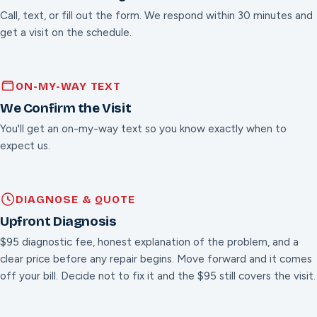
Call, text, or fill out the form. We respond within 30 minutes and
get a visit on the schedule.
ON-MY-WAY TEXT
We Confirm the Visit
You'll get an on-my-way text so you know exactly when to
expect us.
DIAGNOSE & QUOTE
Upfront Diagnosis
$95 diagnostic fee, honest explanation of the problem, and a
clear price before any repair begins. Move forward and it comes
off your bill. Decide not to fix it and the $95 still covers the visit.