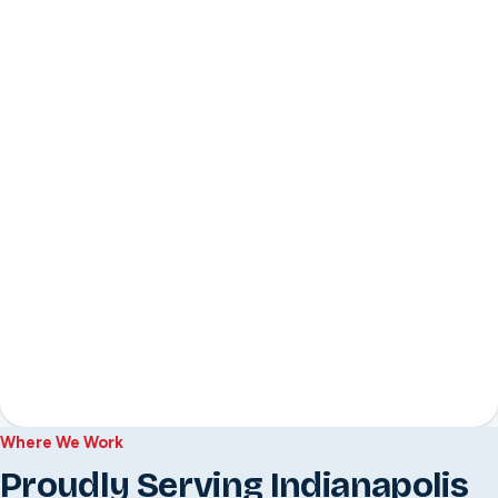
Where We Work
Proudly Serving Indianapolis