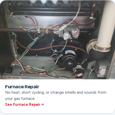
Leak diagnosis
Won’t-start troubleshooting
Furnace Repair
No heat, short cycling, or strange smells and sounds from
your gas furnace.
See Furnace Repair
ON THIS PAGE