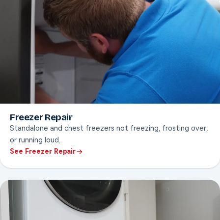
Freezer Repair
Standalone and chest freezers not freezing, frosting over,
or running loud.
See Freezer Repair
ON THIS PAGE
Frost & ice buildup fixes
Standalone and chest freezer service
Loud or cycling compressor diagnosis