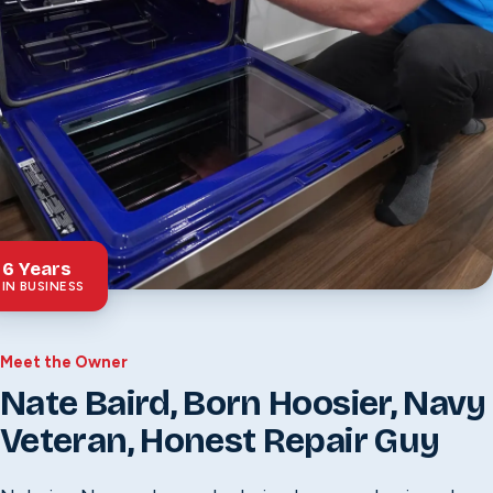
6
Years
IN BUSINESS
Meet the Owner
Nate Baird, Born Hoosier, Navy
Veteran, Honest Repair Guy