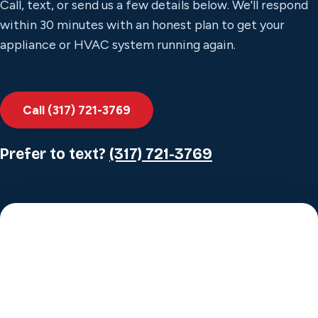
Call, text, or send us a few details below. We'll respond
within 30 minutes with an honest plan to get your
appliance or HVAC system running again.
Call (317) 721-3769
Prefer to text?
(317) 721-3769