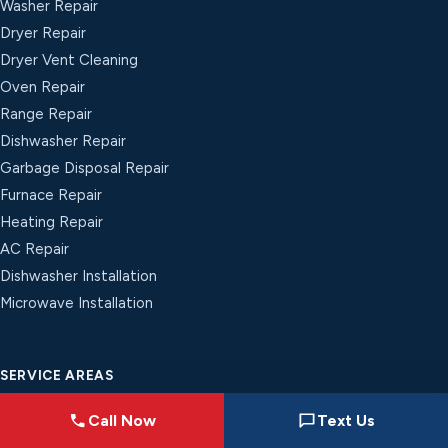
Washer Repair
Dryer Repair
Dryer Vent Cleaning
Oven Repair
Range Repair
Dishwasher Repair
Garbage Disposal Repair
Furnace Repair
Heating Repair
AC Repair
Dishwasher Installation
Microwave Installation
SERVICE AREAS
Indianapolis, IN
Call Now
Text Us
Greenwood, IN