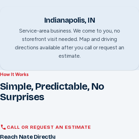
Indianapolis, IN
Service-area business. We come to you, no
storefront visit needed. Map and driving
directions available after you call or request an
estimate.
How It Works
Simple, Predictable, No
Surprises
CALL OR REQUEST AN ESTIMATE
Reach Nate Directly