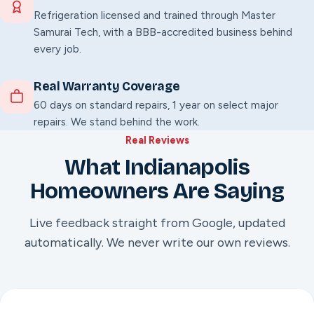
Refrigeration licensed and trained through Master
Samurai Tech, with a BBB-accredited business behind
every job.
Real Warranty Coverage
60 days on standard repairs, 1 year on select major
repairs. We stand behind the work.
Real Reviews
What Indianapolis
Homeowners Are Saying
Live feedback straight from Google, updated
automatically. We never write our own reviews.