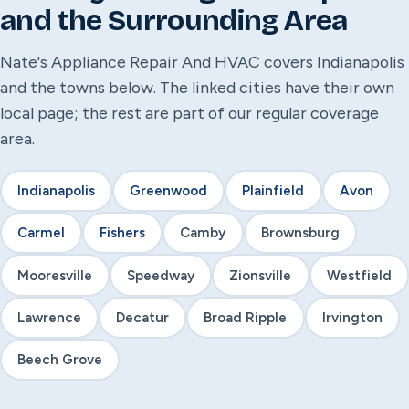
and the Surrounding Area
Nate's Appliance Repair And HVAC covers Indianapolis
and the towns below. The linked cities have their own
local page; the rest are part of our regular coverage
area.
Indianapolis
Greenwood
Plainfield
Avon
Carmel
Fishers
Camby
Brownsburg
Mooresville
Speedway
Zionsville
Westfield
Lawrence
Decatur
Broad Ripple
Irvington
Beech Grove