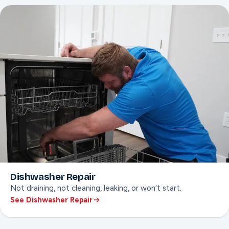
Gas and electric ranges
Temperature calibration
Dishwasher Repair
Not draining, not cleaning, leaking, or won’t start.
See Dishwasher Repair
ON THIS PAGE
Not-draining or not-cleaning fixes