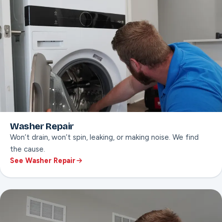
Washer Repair
Won’t drain, won’t spin, leaking, or making noise. We find
the cause.
See Washer Repair
ON THIS PAGE
Won’t-drain or won’t-spin diagnosis
Leak & door seal repair
Error code troubleshooting