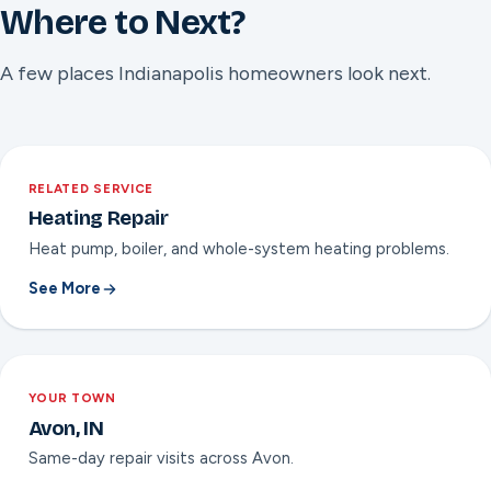
Where to Next?
A few places Indianapolis homeowners look next.
RELATED SERVICE
Heating Repair
Heat pump, boiler, and whole-system heating problems.
See More
YOUR TOWN
Avon, IN
Same-day repair visits across Avon.