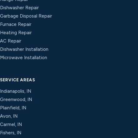
Dishwasher Repair
Garbage Disposal Repair
Furnace Repair
Heating Repair
AC Repair
Dishwasher Installation
Microwave Installation
SERVICE AREAS
Indianapolis, IN
Greenwood, IN
Plainfield, IN
Avon, IN
Carmel, IN
Fishers, IN