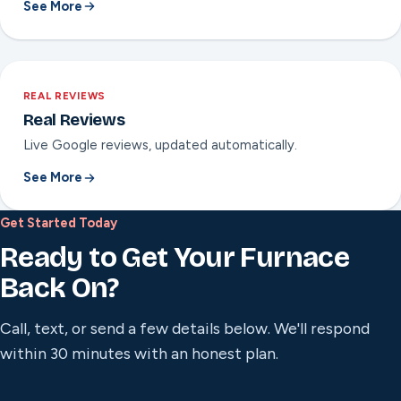
See More
REAL REVIEWS
Real Reviews
Live Google reviews, updated automatically.
See More
Get Started Today
Ready to Get Your Furnace
Back On?
Call, text, or send a few details below. We'll respond
within 30 minutes with an honest plan.