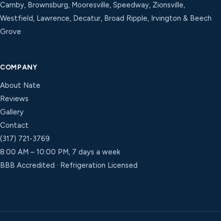
Camby, Brownsburg, Mooresville, Speedway, Zionsville,
Westfield, Lawrence, Decatur, Broad Ripple, Irvington & Beech
Grove
COMPANY
About Nate
Reviews
Gallery
Contact
(317) 721-3769
8:00 AM – 10:00 PM, 7 days a week
BBB Accredited · Refrigeration Licensed