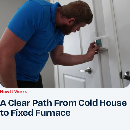
How It Works
A Clear Path From Cold House
to Fixed Furnace