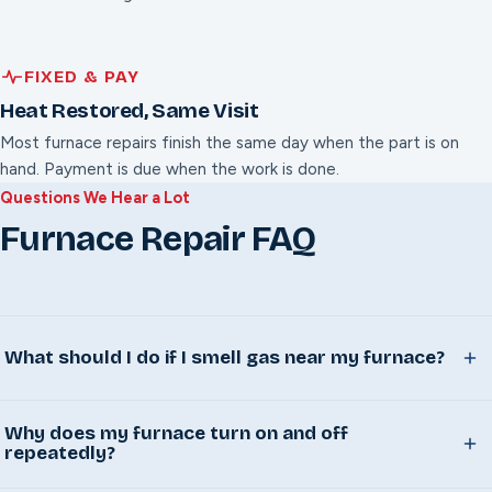
FIXED & PAY
Heat Restored, Same Visit
Most furnace repairs finish the same day when the part is on
hand. Payment is due when the work is done.
Questions We Hear a Lot
Furnace Repair FAQ
What should I do if I smell gas near my furnace?
Leave the house immediately, don't flip any switches or
Why does my furnace turn on and off
light anything on your way out, and call your gas utility
repeatedly?
from outside once everyone is clear. Call us after that's