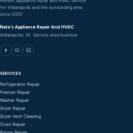
Honest appliance repair and HVAC service
for Indianapolis and the surrounding area
since 2020.
Nate's Appliance Repair And HVAC
Indianapolis, IN · Service-area business
SERVICES
Refrigerator Repair
Freezer Repair
Washer Repair
Dryer Repair
Dryer Vent Cleaning
Oven Repair
Range Repair