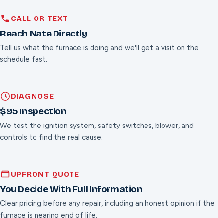
CALL OR TEXT
Reach Nate Directly
Tell us what the furnace is doing and we'll get a visit on the
schedule fast.
DIAGNOSE
$95 Inspection
We test the ignition system, safety switches, blower, and
controls to find the real cause.
UPFRONT QUOTE
You Decide With Full Information
Clear pricing before any repair, including an honest opinion if the
furnace is nearing end of life.