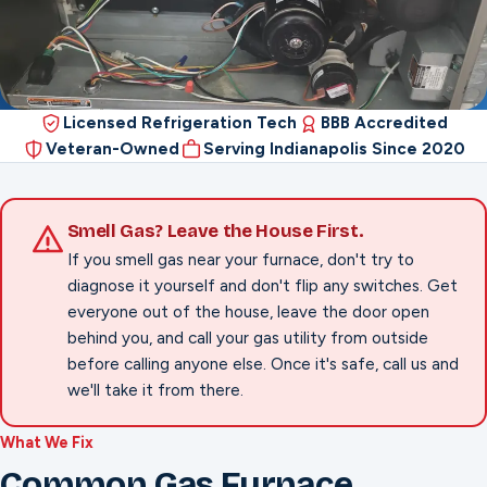
Licensed Refrigeration Tech
BBB Accredited
Veteran-Owned
Serving Indianapolis Since 2020
Smell Gas? Leave the House First.
If you smell gas near your furnace, don't try to
diagnose it yourself and don't flip any switches. Get
everyone out of the house, leave the door open
behind you, and call your gas utility from outside
before calling anyone else. Once it's safe, call us and
we'll take it from there.
What We Fix
Common Gas Furnace