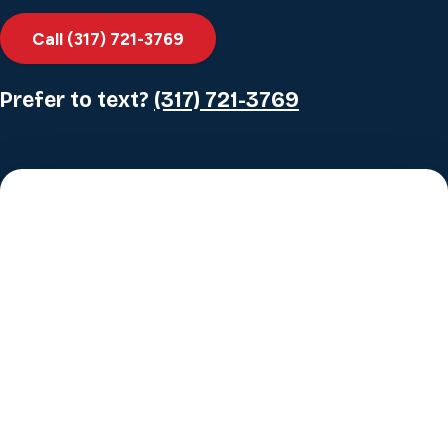
Call (317) 721-3769
Prefer to text?
(317) 721-3769