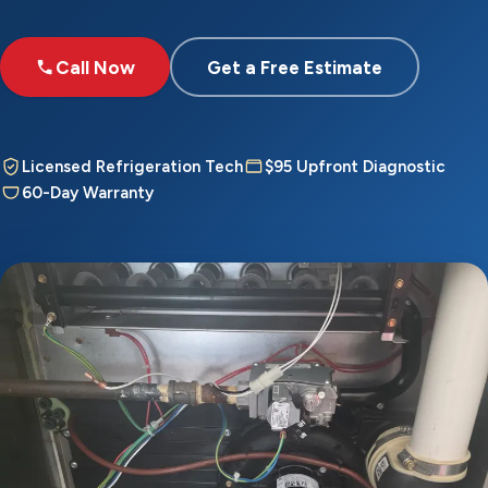
Call Now
Get a Free Estimate
Licensed Refrigeration Tech
$95 Upfront Diagnostic
60-Day Warranty