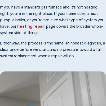
If you have a standard gas furnace and it's not heating
right, you're in the right place. If your home uses a heat
pump, a boiler, or you're not sure what type of system you
have, our
heating repair
page covers the broader whole-
system side of things.
Either way, the process is the same: an honest diagnosis, a
clear price before we start, and no pressure toward a full
system replacement when a repair will do.