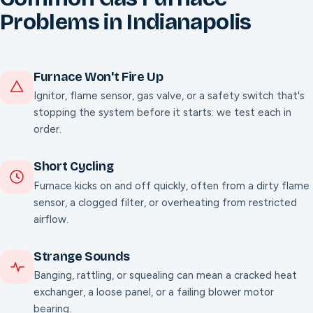
Problems in Indianapolis
Furnace Won't Fire Up
Ignitor, flame sensor, gas valve, or a safety switch that's
stopping the system before it starts: we test each in
order.
Short Cycling
Furnace kicks on and off quickly, often from a dirty flame
sensor, a clogged filter, or overheating from restricted
airflow.
Strange Sounds
Banging, rattling, or squealing can mean a cracked heat
exchanger, a loose panel, or a failing blower motor
bearing.