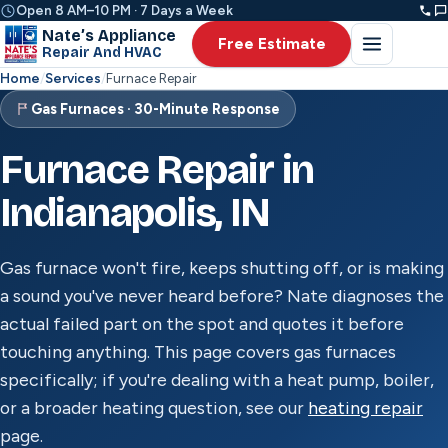
Open 8 AM–10 PM · 7 Days a Week
Nate’s Appliance
Free Estimate
Repair And HVAC
Home
/
Services
/
Furnace Repair
Gas Furnaces · 30-Minute Response
Furnace Repair in
Indianapolis, IN
Gas furnace won't fire, keeps shutting off, or is making
a sound you've never heard before? Nate diagnoses the
actual failed part on the spot and quotes it before
touching anything. This page covers gas furnaces
specifically; if you're dealing with a heat pump, boiler,
or a broader heating question, see our
heating repair
page.