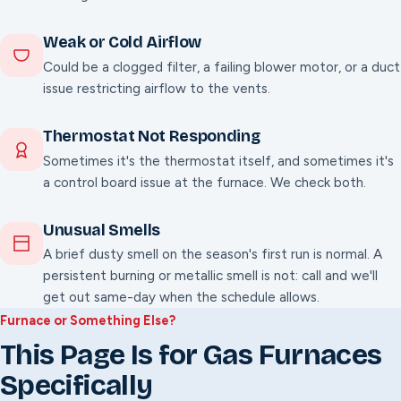
Weak or Cold Airflow
Could be a clogged filter, a failing blower motor, or a duct
issue restricting airflow to the vents.
Thermostat Not Responding
Sometimes it's the thermostat itself, and sometimes it's
a control board issue at the furnace. We check both.
Unusual Smells
A brief dusty smell on the season's first run is normal. A
persistent burning or metallic smell is not: call and we'll
get out same-day when the schedule allows.
Furnace or Something Else?
This Page Is for Gas Furnaces
Specifically