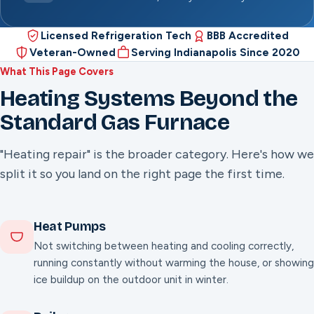
Licensed Refrigeration Tech
BBB Accredited
Veteran-Owned
Serving Indianapolis Since 2020
What This Page Covers
Heating Systems Beyond the
Standard Gas Furnace
"Heating repair" is the broader category. Here's how we
split it so you land on the right page the first time.
Heat Pumps
Not switching between heating and cooling correctly,
running constantly without warming the house, or showing
ice buildup on the outdoor unit in winter.