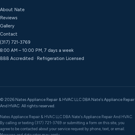
About Nate
Reviews
Gallery
Contact
(317) 721-3769
8:00 AM – 10:00 PM, 7 days a week
BBB Accredited · Refrigeration Licensed
©
2026
Nates Appliance Repair & HVAC LLC DBA Nate's Appliance Repair
And HVAC. All rights reserved.
Nates Appliance Repair & HVAC LLC DBA Nate's Appliance Repair And HVAC.
By calling or texting (317) 721-3769 or submitting a form on this site, you
agree to be contacted about your service request by phone, text, or email.
Message and data rates may apply.