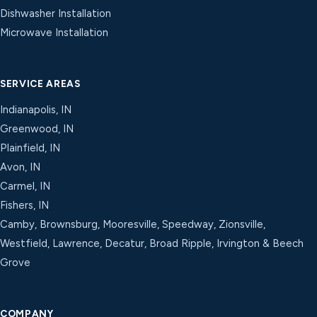
Dishwasher Installation
Microwave Installation
SERVICE AREAS
Indianapolis, IN
Greenwood, IN
Plainfield, IN
Avon, IN
Carmel, IN
Fishers, IN
Camby, Brownsburg, Mooresville, Speedway, Zionsville,
Westfield, Lawrence, Decatur, Broad Ripple, Irvington & Beech
Grove
COMPANY