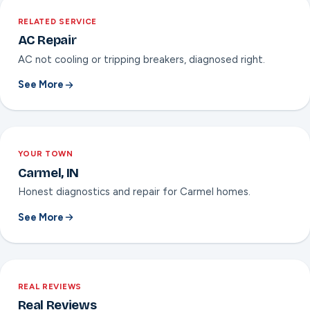
RELATED SERVICE
AC Repair
AC not cooling or tripping breakers, diagnosed right.
See More
YOUR TOWN
Carmel, IN
Honest diagnostics and repair for Carmel homes.
See More
REAL REVIEWS
Real Reviews