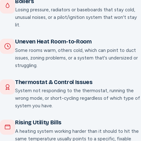
Boilers
Losing pressure, radiators or baseboards that stay cold,
unusual noises, or a pilot/ignition system that won't stay
lit.
Uneven Heat Room-to-Room
Some rooms warm, others cold, which can point to duct
issues, zoning problems, or a system that's undersized or
struggling.
Thermostat & Control Issues
System not responding to the thermostat, running the
wrong mode, or short-cycling regardless of which type of
system you have.
Rising Utility Bills
A heating system working harder than it should to hit the
same temperature usually points to a specific, fixable