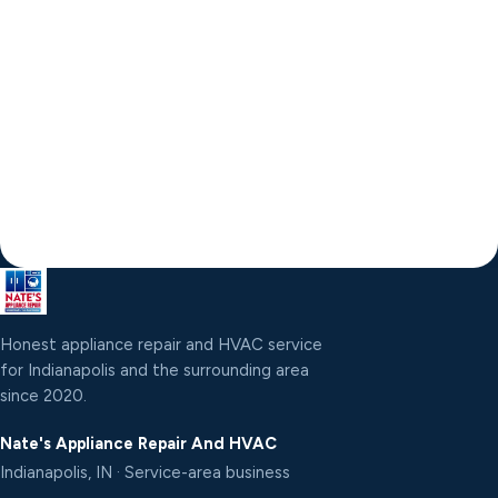
Honest appliance repair and HVAC service
for Indianapolis and the surrounding area
since 2020.
Nate's Appliance Repair And HVAC
Indianapolis, IN · Service-area business