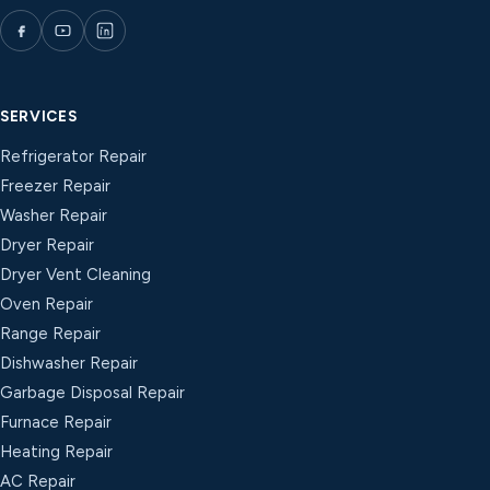
SERVICES
Refrigerator Repair
Freezer Repair
Washer Repair
Dryer Repair
Dryer Vent Cleaning
Oven Repair
Range Repair
Dishwasher Repair
Garbage Disposal Repair
Furnace Repair
Heating Repair
AC Repair