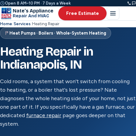
Open 8 AM–10 PM · 7 Days a Week
Nate’s Appliance
Free Estimate
Repair And HVAC
Home
/
Services
/
Heating Repair
Heat Pumps · Boilers · Whole-System Heating
Heating Repair in
Indianapolis, IN
Cold rooms, a system that won't switch from cooling
to heating, or a boiler that's lost pressure? Nate
diagnoses the whole heating side of your home, not just
one part of it. If you specifically have a gas furnace, our
dedicated
furnace repair
page goes deeper on that
system.