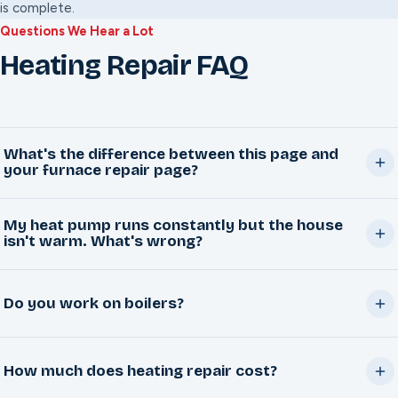
is complete.
Questions We Hear a Lot
Heating Repair FAQ
What's the difference between this page and
your furnace repair page?
This page covers heating broadly: heat pumps, boilers,
My heat pump runs constantly but the house
and whole-system heating problems. Our
furnace repair
isn't warm. What's wrong?
page goes deep on standard gas furnaces specifically,
That's usually a refrigerant, defrost cycle, or airflow issue,
including furnace-specific safety guidance.
Do you work on boilers?
and sometimes a sign the system is undersized for
extreme cold. We'll check the components and give you
Yes. Common boiler calls include pressure loss, cold
an honest read on what's actually happening.
How much does heating repair cost?
radiators or baseboards, ignition problems, and unusual
noise. Call and describe what you're seeing and we'll get a