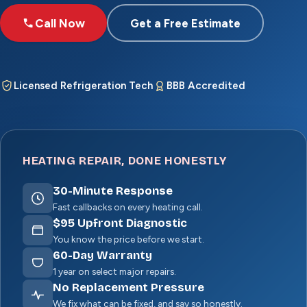
Call Now
Get a Free Estimate
Licensed Refrigeration Tech
BBB Accredited
HEATING REPAIR, DONE HONESTLY
30
-Minute Response
Fast callbacks on every heating call.
$
95
Upfront Diagnostic
You know the price before we start.
60
-Day Warranty
1 year on select major repairs.
No Replacement Pressure
We fix what can be fixed, and say so honestly.