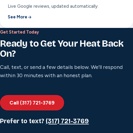
Live Google reviews, updated automatically.
See More
Get Started Today
Ready to Get Your Heat Back
On?
Call, text, or send a few details below. We'll respond
within 30 minutes with an honest plan.
Call (317) 721-3769
Prefer to text?
(317) 721-3769