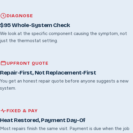
DIAGNOSE
$95 Whole-System Check
We look at the specific component causing the symptom, not
just the thermostat setting.
UPFRONT QUOTE
Repair-First, Not Replacement-First
You get an honest repair quote before anyone suggests a new
system.
FIXED & PAY
Heat Restored, Payment Day-Of
Most repairs finish the same visit. Payment is due when the job