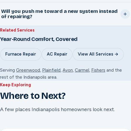
The visit starts with a $95 diagnostic fee. Once the exact
visit scheduled.
Will you push me toward a new system instead
issue is identified, you'll get a firm repair quote before
of repairing?
any work begins, no surprises at the end. Move forward
No. Nate's approach is repair-first. If a system genuinely
with the repair and that $95 goes toward the bill. Decide
Related Services
isn't worth repairing anymore, he'll tell you honestly and
not to and the $95 still covers the visit.
Year-Round Comfort, Covered
explain why, but that's the exception, not the sales pitch.
Furnace Repair
AC Repair
View All Services →
Serving
Greenwood
,
Plainfield
,
Avon
,
Carmel
,
Fishers
and the
rest of the Indianapolis area.
Keep Exploring
Where to Next?
A few places Indianapolis homeowners look next.