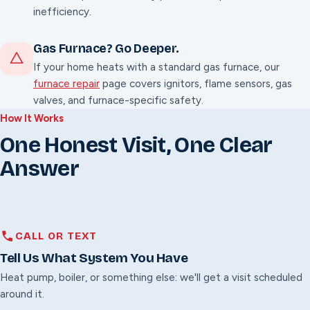
inefficiency.
Gas Furnace? Go Deeper.
If your home heats with a standard gas furnace, our
furnace repair
page covers ignitors, flame sensors, gas
valves, and furnace-specific safety.
How It Works
One Honest Visit, One Clear
Answer
CALL OR TEXT
Tell Us What System You Have
Heat pump, boiler, or something else: we'll get a visit scheduled
around it.