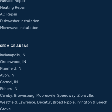
Furnace Repair
Heating Repair
AC Repair
Dishwasher Installation
Microwave Installation
SERVICE AREAS
Indianapolis, IN
Greenwood, IN
Plainfield, IN
Avon, IN
Carmel, IN
Fishers, IN
Camby, Brownsburg, Mooresville, Speedway, Zionsville,
Westfield, Lawrence, Decatur, Broad Ripple, Irvington & Beech
Grove