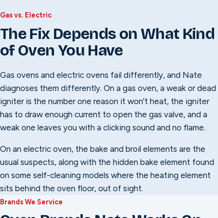
Gas vs. Electric
The Fix Depends on What Kind
of Oven You Have
Gas ovens and electric ovens fail differently, and Nate
diagnoses them differently. On a gas oven, a weak or dead
igniter is the number one reason it won't heat, the igniter
has to draw enough current to open the gas valve, and a
weak one leaves you with a clicking sound and no flame.
On an electric oven, the bake and broil elements are the
usual suspects, along with the hidden bake element found
on some self-cleaning models where the heating element
sits behind the oven floor, out of sight.
Brands We Service