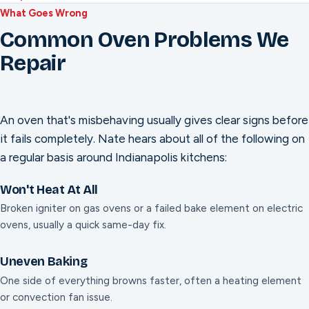
What Goes Wrong
Common Oven Problems We
Repair
An oven that's misbehaving usually gives clear signs before
it fails completely. Nate hears about all of the following on
a regular basis around Indianapolis kitchens:
Won't Heat At All
Broken igniter on gas ovens or a failed bake element on electric
ovens, usually a quick same-day fix.
Uneven Baking
One side of everything browns faster, often a heating element
or convection fan issue.