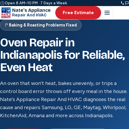
Open 8 AM–10 PM · 7 Days a Week
Nate’s Appliance
Free Estimate
Repair And HVAC
Baking & Roasting Problems Fixed
Oven Repair in
Indianapolis for Reliable,
Even Heat
An oven that won't heat, bakes unevenly, or trips a
control board error throws off every meal in the house.
Nate's Appliance Repair And HVAC diagnoses the real
cause and repairs Samsung, LG, GE, Maytag, Whirlpool,
KitchenAid, Amana and more across Indianapolis.