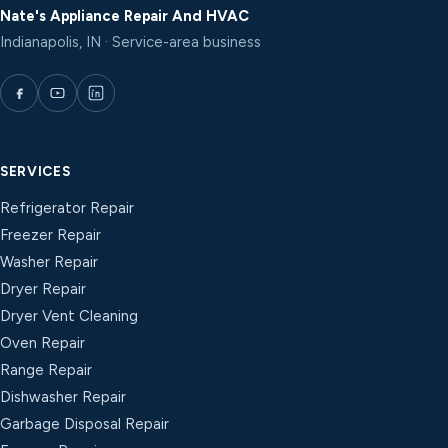
Nate's Appliance Repair And HVAC
Indianapolis, IN · Service-area business
SERVICES
Refrigerator Repair
Freezer Repair
Washer Repair
Dryer Repair
Dryer Vent Cleaning
Oven Repair
Range Repair
Dishwasher Repair
Garbage Disposal Repair