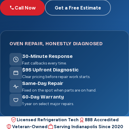
Call Now
Get a Free Estimate
OVEN REPAIR, HONESTLY DIAGNOSED
30
-Minute Response
Fast callbacks every time.
$
95
Upfront Diagnostic
Clear pricing before repair work starts.
Same-Day Repair
Fixed on the spot when parts are on hand.
60
-Day Warranty
1 year on select major repairs.
Licensed Refrigeration Tech
BBB Accredited
Veteran-Owned
Serving Indianapolis Since 2020