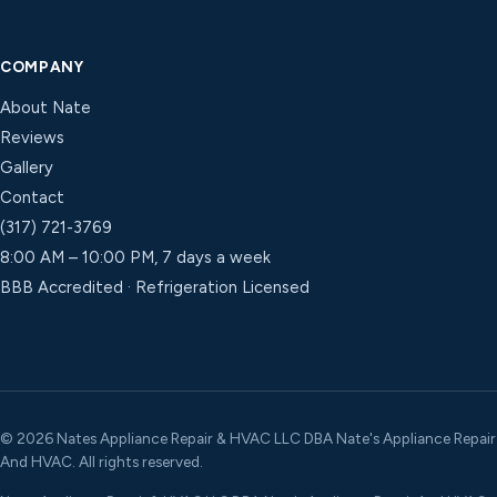
COMPANY
About Nate
Reviews
Gallery
Contact
(317) 721-3769
8:00 AM – 10:00 PM, 7 days a week
BBB Accredited · Refrigeration Licensed
©
2026
Nates Appliance Repair & HVAC LLC DBA Nate's Appliance Repair
And HVAC. All rights reserved.