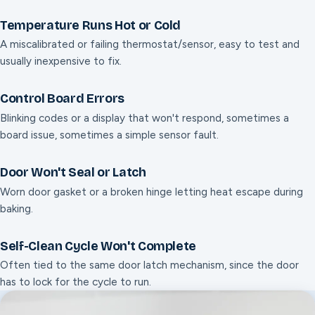
Temperature Runs Hot or Cold
A miscalibrated or failing thermostat/sensor, easy to test and
usually inexpensive to fix.
Control Board Errors
Blinking codes or a display that won't respond, sometimes a
board issue, sometimes a simple sensor fault.
Door Won't Seal or Latch
Worn door gasket or a broken hinge letting heat escape during
baking.
Self-Clean Cycle Won't Complete
Often tied to the same door latch mechanism, since the door
has to lock for the cycle to run.