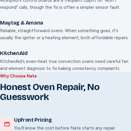
Whirlpool's control boards are a frequent culprit on "won't
respond" calls, though the fix is often a simpler sensor fault.
Maytag & Amana
Reliable, straightforward ovens. When something goes, it's
usually the igniter or a heating element, both affordable repairs.
KitchenAid
KitchenAid's even-heat true convection ovens need careful fan
and element diagnosis to fix baking consistency complaints.
Why Choose Nate
Honest Oven Repair, No
Guesswork
Upfront Pricing
You'll know the cost before Nate starts any repair.