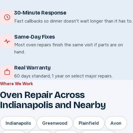
30-Minute Response
Fast callbacks so dinner doesn't wait longer than it has to.
Same-Day Fixes
Most oven repairs finish the same visit if parts are on
hand.
Real Warranty
60 days standard, 1 year on select major repairs.
Where We Work
Oven Repair Across
Indianapolis and Nearby
Indianapolis
Greenwood
Plainfield
Avon