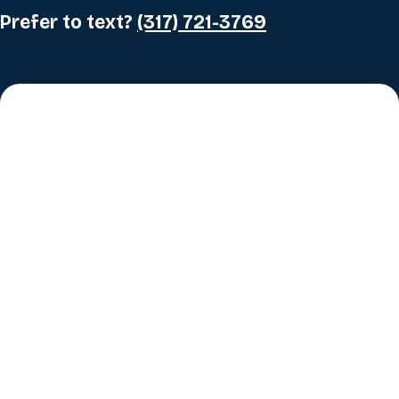
Prefer to text?
(317) 721-3769