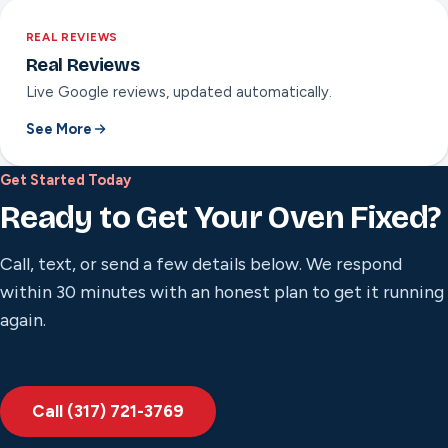
REAL REVIEWS
Real Reviews
Live Google reviews, updated automatically.
See More
Get Started Today
Ready to Get Your Oven Fixed?
Call, text, or send a few details below. We respond
within 30 minutes with an honest plan to get it running
again.
Call (317) 721-3769