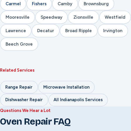
Carmel
Fishers
Camby
Brownsburg
Mooresville
Speedway
Zionsville
Westfield
Lawrence
Decatur
Broad Ripple
Irvington
Beech Grove
Related Services
Range Repair
Microwave Installation
Dishwasher Repair
All Indianapolis Services
Questions We Hear a Lot
Oven Repair FAQ