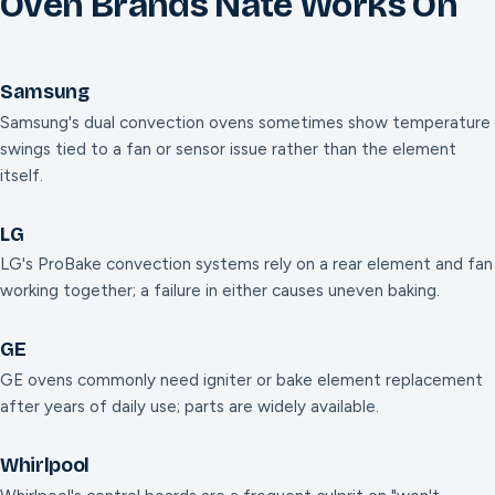
Oven Brands Nate Works On
Samsung
Samsung's dual convection ovens sometimes show temperature
swings tied to a fan or sensor issue rather than the element
itself.
LG
LG's ProBake convection systems rely on a rear element and fan
working together; a failure in either causes uneven baking.
GE
GE ovens commonly need igniter or bake element replacement
after years of daily use; parts are widely available.
Whirlpool