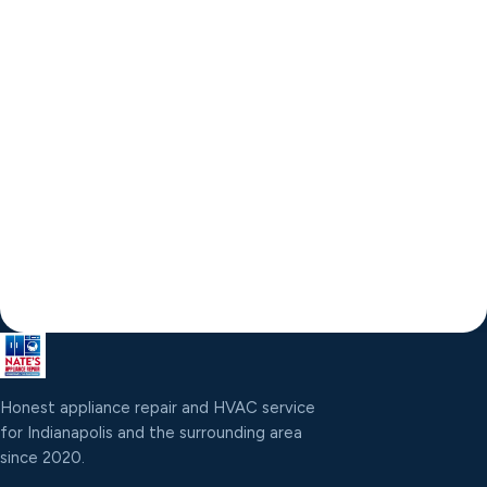
Honest appliance repair and HVAC service
for Indianapolis and the surrounding area
since 2020.