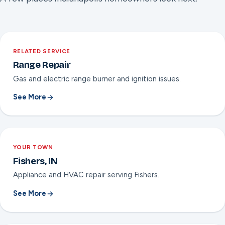
RELATED SERVICE
Range Repair
Gas and electric range burner and ignition issues.
See More
YOUR TOWN
Fishers, IN
Appliance and HVAC repair serving Fishers.
See More