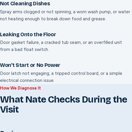
Not Cleaning Dishes
Spray arms clogged or not spinning, a worn wash pump, or water
not heating enough to break down food and grease.
Leaking Onto the Floor
Door gasket failure, a cracked tub seam, or an overfilled unit
from a bad float switch.
Won't Start or No Power
Door latch not engaging, a tripped control board, or a simple
electrical connection issue.
How We Diagnose It
What Nate Checks During the
Visit