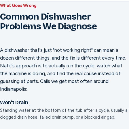
What Goes Wrong
Common Dishwasher
Problems We Diagnose
A dishwasher that's just "not working right" can mean a
dozen different things, and the fix is different every time.
Nate's approach is to actually run the cycle, watch what
the machine is doing, and find the real cause instead of
guessing at parts. Calls we get most often around
Indianapolis:
Won't Drain
Standing water at the bottom of the tub after a cycle, usually a
clogged drain hose, failed drain pump, or a blocked air gap.