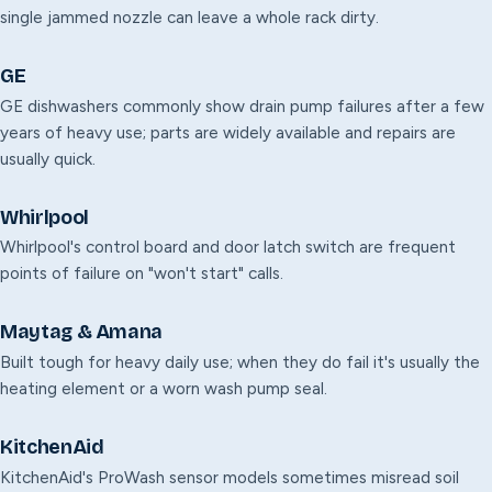
single jammed nozzle can leave a whole rack dirty.
GE
GE dishwashers commonly show drain pump failures after a few
years of heavy use; parts are widely available and repairs are
usually quick.
Whirlpool
Whirlpool's control board and door latch switch are frequent
points of failure on "won't start" calls.
Maytag & Amana
Built tough for heavy daily use; when they do fail it's usually the
heating element or a worn wash pump seal.
KitchenAid
KitchenAid's ProWash sensor models sometimes misread soil