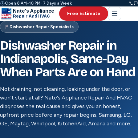
Open 8 AM–10 PM · 7 Days a Week
Nate’s Appliance
Free Estimate
Repair And HVAC
Dishwasher Repair Specialists
Dishwasher Repair in
Indianapolis, Same-Day
When Parts Are on Hand
Not draining, not cleaning, leaking under the door, or
won't start at all? Nate's Appliance Repair And HVAC
diagnoses the real cause and gives you an honest,
upfront price before any repair begins. Samsung, LG,
GE, Maytag, Whirlpool, KitchenAid, Amana and more.