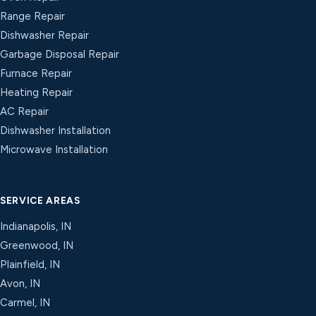
Range Repair
Dishwasher Repair
Garbage Disposal Repair
Furnace Repair
Heating Repair
AC Repair
Dishwasher Installation
Microwave Installation
SERVICE AREAS
Indianapolis, IN
Greenwood, IN
Plainfield, IN
Avon, IN
Carmel, IN