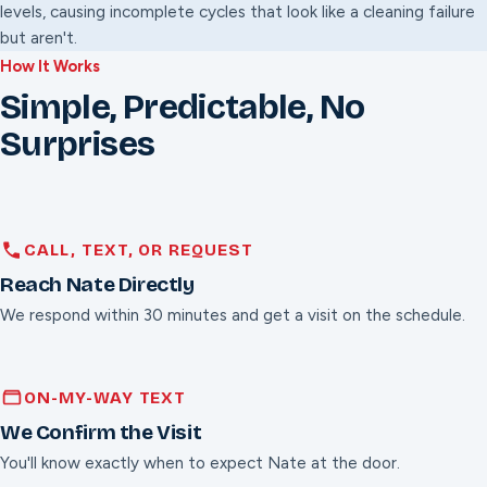
levels, causing incomplete cycles that look like a cleaning failure
but aren't.
How It Works
Simple, Predictable, No
Surprises
CALL, TEXT, OR REQUEST
Reach Nate Directly
We respond within 30 minutes and get a visit on the schedule.
ON-MY-WAY TEXT
We Confirm the Visit
You'll know exactly when to expect Nate at the door.