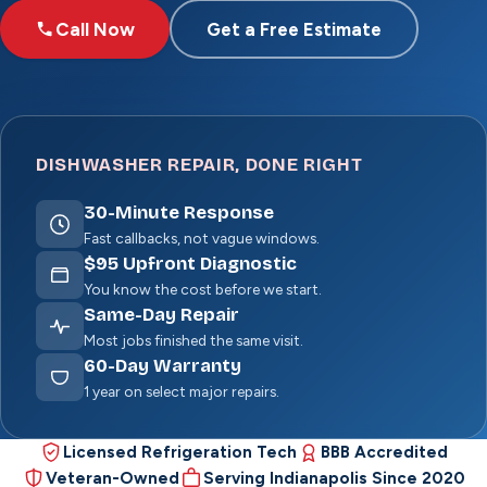
Call Now
Get a Free Estimate
DISHWASHER REPAIR, DONE RIGHT
30
-Minute Response
Fast callbacks, not vague windows.
$
95
Upfront Diagnostic
You know the cost before we start.
Same-Day Repair
Most jobs finished the same visit.
60
-Day Warranty
1 year on select major repairs.
Licensed Refrigeration Tech
BBB Accredited
Veteran-Owned
Serving Indianapolis Since 2020