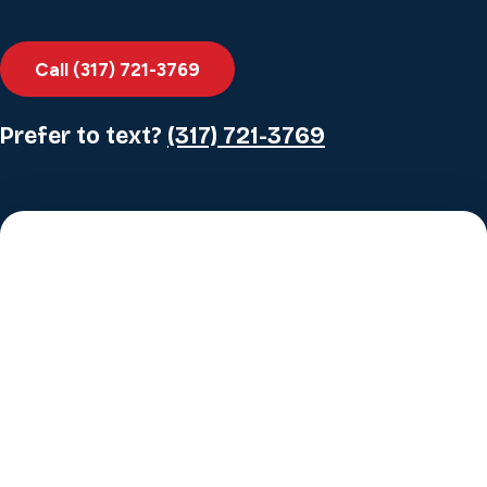
Call (317) 721-3769
Prefer to text?
(317) 721-3769