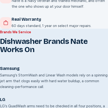
Nate is a Navy veteran and trained mechanic, and often
the one who shows up at your door himself.
Real Warranty
60 days standard, 1 year on select major repairs.
Brands We Service
Dishwasher Brands Nate
Works On
Samsung
Samsung's StormWash and Linear Wash models rely on a spinning
jet arm that clogs easily with hard water buildup, a common
cleaning-performance call.
LG
LG's QuadWash arms need to be checked in all four positions, a