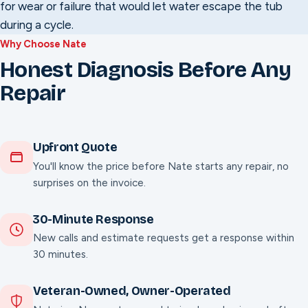
for wear or failure that would let water escape the tub
during a cycle.
Why Choose Nate
Honest Diagnosis Before Any
Repair
Upfront Quote
You'll know the price before Nate starts any repair, no
surprises on the invoice.
30-Minute Response
New calls and estimate requests get a response within
30 minutes.
Veteran-Owned, Owner-Operated