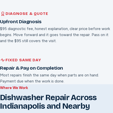
DIAGNOSE & QUOTE
Upfront Diagnosis
$95 diagnostic fee, honest explanation, clear price before work
begins. Move forward and it goes toward the repair. Pass on it
and the $95 still covers the visit.
FIXED SAME DAY
Repair & Pay on Completion
Most repairs finish the same day when parts are on hand.
Payment due when the work is done.
Where We Work
Dishwasher Repair Across
Indianapolis and Nearby