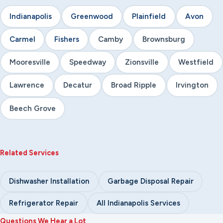
Indianapolis
Greenwood
Plainfield
Avon
Carmel
Fishers
Camby
Brownsburg
Mooresville
Speedway
Zionsville
Westfield
Lawrence
Decatur
Broad Ripple
Irvington
Beech Grove
Related Services
Dishwasher Installation
Garbage Disposal Repair
Refrigerator Repair
All Indianapolis Services
Questions We Hear a Lot