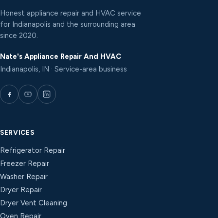
Honest appliance repair and HVAC service
for Indianapolis and the surrounding area
since 2020.
Nate's Appliance Repair And HVAC
Indianapolis, IN · Service-area business
SERVICES
Refrigerator Repair
Freezer Repair
Washer Repair
Dryer Repair
Dryer Vent Cleaning
Oven Repair