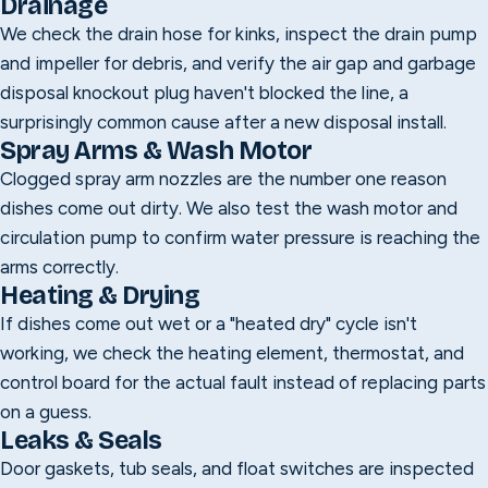
Drainage
We check the drain hose for kinks, inspect the drain pump
and impeller for debris, and verify the air gap and garbage
disposal knockout plug haven't blocked the line, a
surprisingly common cause after a new disposal install.
Spray Arms & Wash Motor
Clogged spray arm nozzles are the number one reason
dishes come out dirty. We also test the wash motor and
circulation pump to confirm water pressure is reaching the
arms correctly.
Heating & Drying
If dishes come out wet or a "heated dry" cycle isn't
working, we check the heating element, thermostat, and
control board for the actual fault instead of replacing parts
on a guess.
Leaks & Seals
Door gaskets, tub seals, and float switches are inspected