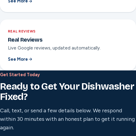
See More
REAL REVIEWS
Real Reviews
Live Google reviews, updated automatically.
See More
Get Started Today
Ready to Get Your Dishwasher
Fixed?
Call, text, or send a few details below. We respond
within 30 minutes with an honest plan to get it running
again.