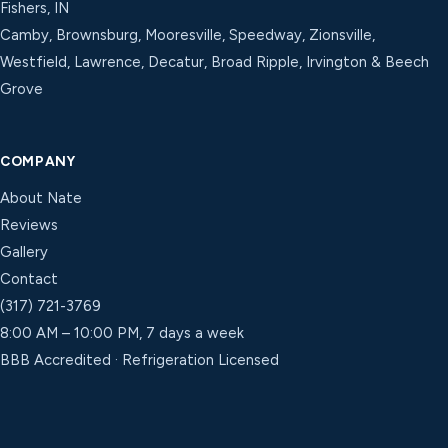
Fishers, IN
Camby, Brownsburg, Mooresville, Speedway, Zionsville,
Westfield, Lawrence, Decatur, Broad Ripple, Irvington & Beech
Grove
COMPANY
About Nate
Reviews
Gallery
Contact
(317) 721-3769
8:00 AM – 10:00 PM, 7 days a week
BBB Accredited · Refrigeration Licensed