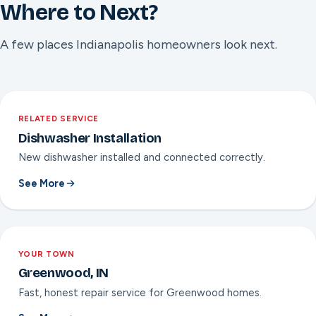
1 year available on select major repairs like a control board
Where to Next?
or wash pump replacement. Nate will confirm which
applies before the work is done.
A few places Indianapolis homeowners look next.
RELATED SERVICE
Dishwasher Installation
New dishwasher installed and connected correctly.
See More
YOUR TOWN
Greenwood, IN
Fast, honest repair service for Greenwood homes.