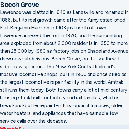
Beech Grove
Lawrence was platted in 1849 as Lanesville and renamed in
1866, but its real growth came after the Army established
Fort Benjamin Harrison in 1903 just north of town.
Lawrence annexed the fort in 1970, and the surrounding
area exploded from about 2,000 residents in 1950 to more
than 25,000 by 1980 as factory jobs on Shadeland Avenue
drew new subdivisions. Beech Grove, on the southeast
side, grew up around the New York Central Railroad's
massive locomotive shops, built in 1906 and once billed as
the largest locomotive repair facility in the world; Amtrak
still runs them today. Both towns carry a lot of mid-century
housing stock built for factory and rail families, which is
bread-and-butter repair territory: original furnaces, older
water heaters, and appliances that have earned a few
service calls over the decades.