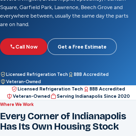
Square, Garfield Park, Lawrence, Beech Grove and
everywhere between, usually the same day the parts
are on hand.
Call Now
Get a Free Estimate
Licensed Refrigeration Tech
BBB Accredited
Veteran-Owned
Licensed Refrigeration Tech
BBB Accredited
Veteran-Owned
Serving Indianapolis Since 2020
Where We Work
Every Corner of Indianapolis
Has Its Own Housing Stock