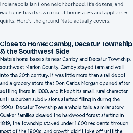
Indianapolis isn't one neighborhood, it's dozens, and
each one has its own mix of home ages and appliance
quirks. Here's the ground Nate actually covers.
Close to Home: Camby, Decatur Township
& the Southwest Side
Nate's home base sits near Camby and Decatur Township,
southwest Marion County. Camby stayed farmland well
into the 20th century. It was little more than a rail depot
and a grocery store that Don Carlos Morgan opened after
settling there in 1888, and it kept its small, rural character
until suburban subdivisions started filling in during the
1990s. Decatur Township as a whole tells a similar story:
Quaker families cleared the hardwood forest starting in
1819, the township stayed under 1,600 residents through
most of the 1800s, and growth didn't take off until the