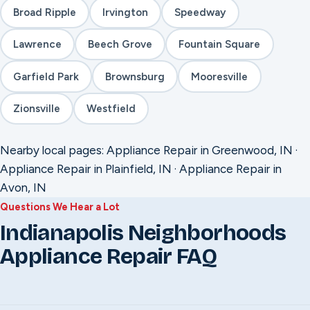
Broad Ripple
Irvington
Speedway
Lawrence
Beech Grove
Fountain Square
Garfield Park
Brownsburg
Mooresville
Zionsville
Westfield
Nearby local pages:
Appliance Repair in Greenwood, IN
·
Appliance Repair in Plainfield, IN
·
Appliance Repair in
Avon, IN
Questions We Hear a Lot
Indianapolis Neighborhoods
Appliance Repair FAQ