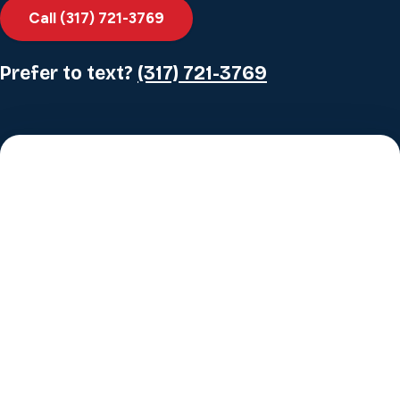
Call (317) 721-3769
Prefer to text?
(317) 721-3769