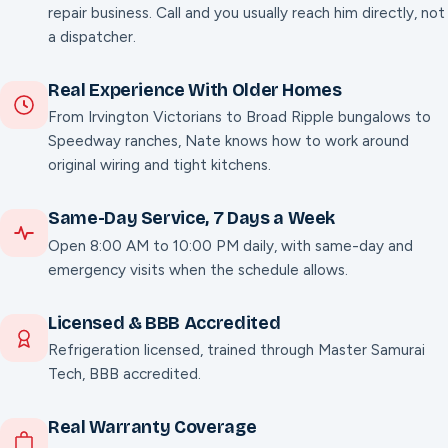
repair business. Call and you usually reach him directly, not
a dispatcher.
Real Experience With Older Homes
From Irvington Victorians to Broad Ripple bungalows to
Speedway ranches, Nate knows how to work around
original wiring and tight kitchens.
Same-Day Service,
7
Days a Week
Open 8:00 AM to 10:00 PM daily, with same-day and
emergency visits when the schedule allows.
Licensed & BBB Accredited
Refrigeration licensed, trained through Master Samurai
Tech, BBB accredited.
Real Warranty Coverage