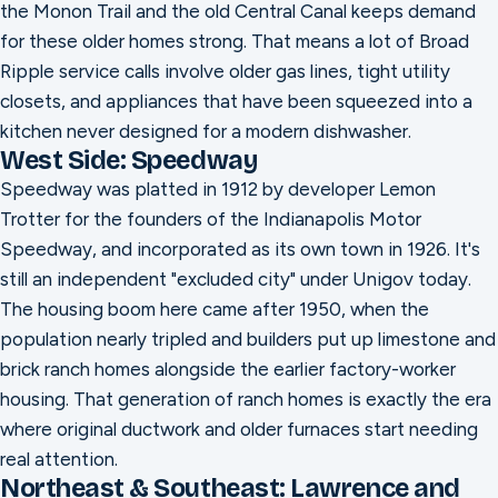
the Monon Trail and the old Central Canal keeps demand
for these older homes strong. That means a lot of Broad
Ripple service calls involve older gas lines, tight utility
closets, and appliances that have been squeezed into a
kitchen never designed for a modern dishwasher.
West Side: Speedway
Speedway was platted in 1912 by developer Lemon
Trotter for the founders of the Indianapolis Motor
Speedway, and incorporated as its own town in 1926. It's
still an independent "excluded city" under Unigov today.
The housing boom here came after 1950, when the
population nearly tripled and builders put up limestone and
brick ranch homes alongside the earlier factory-worker
housing. That generation of ranch homes is exactly the era
where original ductwork and older furnaces start needing
real attention.
Northeast & Southeast: Lawrence and