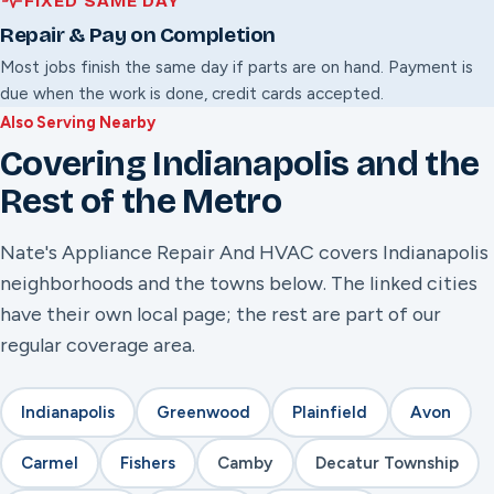
FIXED SAME DAY
Repair & Pay on Completion
Most jobs finish the same day if parts are on hand. Payment is
due when the work is done, credit cards accepted.
Also Serving Nearby
Covering Indianapolis and the
Rest of the Metro
Nate's Appliance Repair And HVAC covers Indianapolis
neighborhoods and the towns below. The linked cities
have their own local page; the rest are part of our
regular coverage area.
Indianapolis
Greenwood
Plainfield
Avon
Carmel
Fishers
Camby
Decatur Township