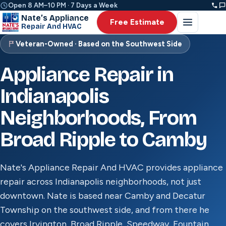
Open 8 AM–10 PM · 7 Days a Week
Nate’s Appliance
Free Estimate
Repair And HVAC
Veteran-Owned · Based on the Southwest Side
Appliance Repair in
Indianapolis
Neighborhoods, From
Broad Ripple to Camby
Nate's Appliance Repair And HVAC provides appliance
repair across Indianapolis neighborhoods, not just
downtown. Nate is based near Camby and Decatur
Township on the southwest side, and from there he
covers Irvington, Broad Ripple, Speedway, Fountain