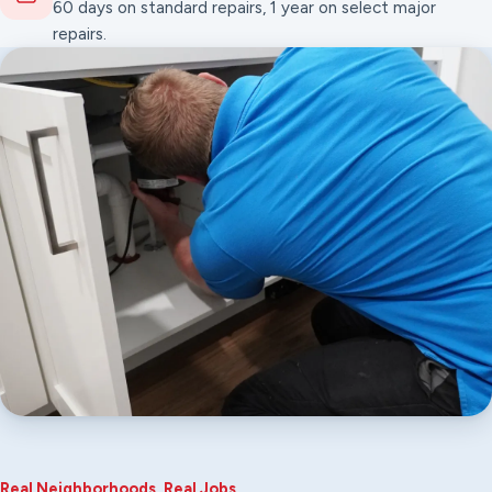
60 days on standard repairs, 1 year on select major
repairs.
Real Neighborhoods, Real Jobs