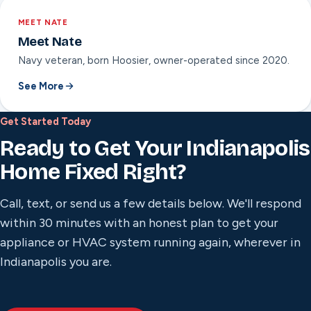
MEET NATE
Meet Nate
Navy veteran, born Hoosier, owner-operated since 2020.
See More
Get Started Today
Ready to Get Your Indianapolis
Home Fixed Right?
Call, text, or send us a few details below. We'll respond
within 30 minutes with an honest plan to get your
appliance or HVAC system running again, wherever in
Indianapolis you are.