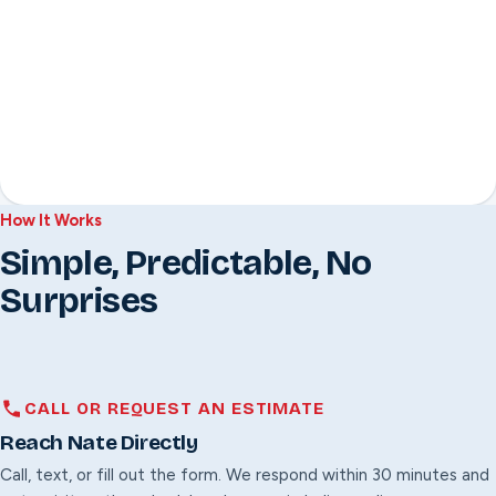
How It Works
Simple, Predictable, No
Surprises
CALL OR REQUEST AN ESTIMATE
Reach Nate Directly
Call, text, or fill out the form. We respond within 30 minutes and