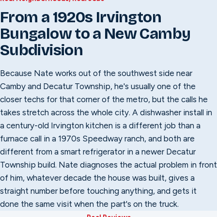
From a 1920s Irvington
Bungalow to a New Camby
Subdivision
Because Nate works out of the southwest side near
Camby and Decatur Township, he's usually one of the
closer techs for that corner of the metro, but the calls he
takes stretch across the whole city. A dishwasher install in
a century-old Irvington kitchen is a different job than a
furnace call in a 1970s Speedway ranch, and both are
different from a smart refrigerator in a newer Decatur
Township build. Nate diagnoses the actual problem in front
of him, whatever decade the house was built, gives a
straight number before touching anything, and gets it
done the same visit when the part's on the truck.