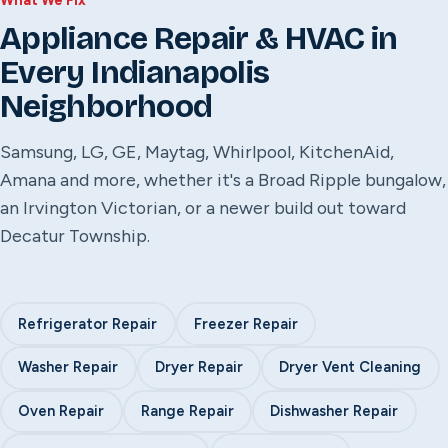
What We Fix
Appliance Repair & HVAC in
Every Indianapolis
Neighborhood
Samsung, LG, GE, Maytag, Whirlpool, KitchenAid,
Amana and more, whether it's a Broad Ripple bungalow,
an Irvington Victorian, or a newer build out toward
Decatur Township.
Refrigerator Repair
Freezer Repair
Washer Repair
Dryer Repair
Dryer Vent Cleaning
Oven Repair
Range Repair
Dishwasher Repair