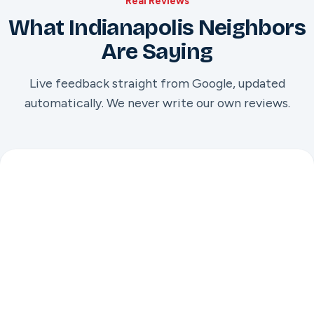
Real Reviews
What Indianapolis Neighbors
Are Saying
Live feedback straight from Google, updated
automatically. We never write our own reviews.