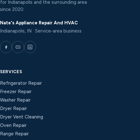
for Indianapolis and the surrounding area
since 2020.
Nate's Appliance Repair And HVAC
Indianapolis, IN · Service-area business
SERVICES
Refrigerator Repair
Freezer Repair
Washer Repair
Dryer Repair
Dryer Vent Cleaning
Oven Repair
Range Repair