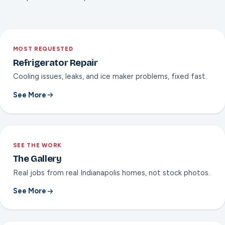
into a kitchen never built for them.
MOST REQUESTED
Refrigerator Repair
Cooling issues, leaks, and ice maker problems, fixed fast.
See More
SEE THE WORK
The Gallery
Real jobs from real Indianapolis homes, not stock photos.
See More