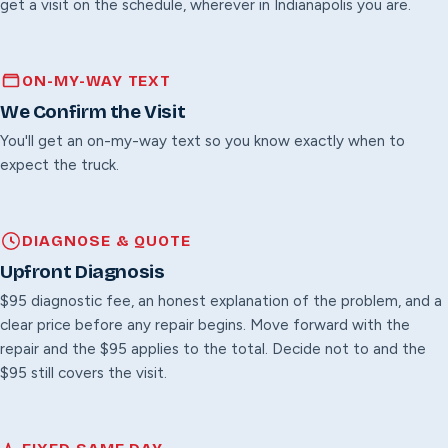
get a visit on the schedule, wherever in Indianapolis you are.
ON-MY-WAY TEXT
We Confirm the Visit
You'll get an on-my-way text so you know exactly when to
expect the truck.
DIAGNOSE & QUOTE
Upfront Diagnosis
$95 diagnostic fee, an honest explanation of the problem, and a
clear price before any repair begins. Move forward with the
repair and the $95 applies to the total. Decide not to and the
$95 still covers the visit.