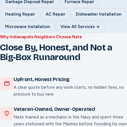
Garbage Disposal Repair
Furnace Repair
Heating Repair
AC Repair
Dishwasher Installation
Microwave Installation
View All Services →
Why Indianapolis Neighbors Choose Nate
Close By, Honest, and Not a
Big-Box Runaround
Upfront, Honest Pricing
A clear quote before any work starts, no hidden fees, no
pressure to buy new.
Veteran-Owned, Owner-Operated
Nate trained as a mechanic in the Navy and spent three
years stationed with the Marines before founding his own