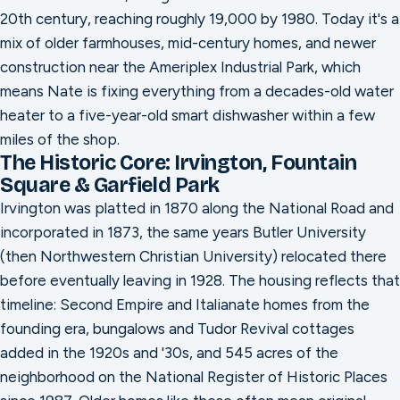
20th century, reaching roughly 19,000 by 1980. Today it's a
mix of older farmhouses, mid-century homes, and newer
construction near the Ameriplex Industrial Park, which
means Nate is fixing everything from a decades-old water
heater to a five-year-old smart dishwasher within a few
miles of the shop.
The Historic Core: Irvington, Fountain
Square & Garfield Park
Irvington was platted in 1870 along the National Road and
incorporated in 1873, the same years Butler University
(then Northwestern Christian University) relocated there
before eventually leaving in 1928. The housing reflects that
timeline: Second Empire and Italianate homes from the
founding era, bungalows and Tudor Revival cottages
added in the 1920s and '30s, and 545 acres of the
neighborhood on the National Register of Historic Places