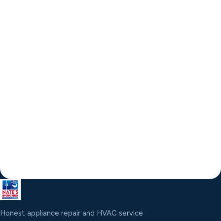
Honest appliance repair and HVAC service