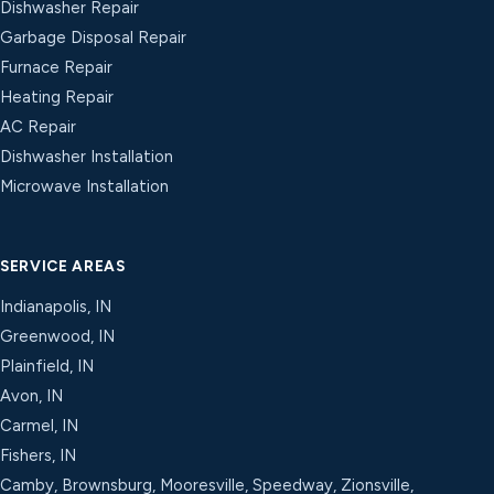
Dishwasher Repair
Garbage Disposal Repair
Furnace Repair
Heating Repair
AC Repair
Dishwasher Installation
Microwave Installation
SERVICE AREAS
Indianapolis, IN
Greenwood, IN
Plainfield, IN
Avon, IN
Carmel, IN
Fishers, IN
Camby, Brownsburg, Mooresville, Speedway, Zionsville,