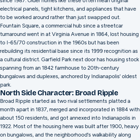
since 1987. Older homes like these often mean original
electrical panels, tight kitchens, and appliances that have
to be worked around rather than just swapped out.
Fountain Square, a commercial hub since a streetcar
turnaround went in at Virginia Avenue in 1864, lost housing
to I-65/70 construction in the 1960s but has been
rebuilding its residential base since its 1999 recognition as
a cultural district. Garfield Park next door has housing stock
spanning from an 1842 farmhouse to 20th-century
bungalows and duplexes, anchored by Indianapolis' oldest
park.
North Side Character: Broad Ripple
Broad Ripple started as two rival settlements platted a
month apart in 1837, merged and incorporated in 1884 with
about 150 residents, and got annexed into Indianapolis in
1922. Most of the housing here was built after 1900, heavy
on bungalows, and the neighborhood's walkability along