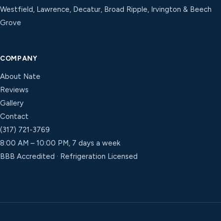
Westfield, Lawrence, Decatur, Broad Ripple, Irvington & Beech
Grove
COMPANY
About Nate
Reviews
Gallery
Contact
(317) 721-3769
8:00 AM – 10:00 PM, 7 days a week
BBB Accredited · Refrigeration Licensed