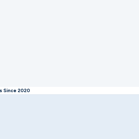
rs Since 2020