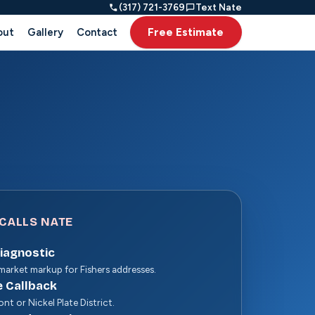
(317) 721-3769
Text Nate
Free Estimate
out
Gallery
Contact
CALLS NATE
Diagnostic
arket markup for Fishers addresses.
e Callback
nt or Nickel Plate District.