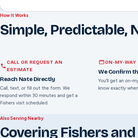
How It Works
Simple, Predictable, 
CALL OR REQUEST AN
ON-MY-WAY 
ESTIMATE
We Confirm th
Reach Nate Directly
You'll get an on-m
Call, text, or fill out the form. We
know exactly when
respond within 30 minutes and get a
Fishers visit scheduled.
Also Serving Nearby
Covering Fishers and 