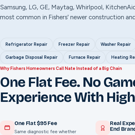
Samsung, LG, GE, Maytag, Whirlpool, KitchenAi
most common in Fishers' newer construction an
Refrigerator Repair
Freezer Repair
Washer Repair
Garbage Disposal Repair
Furnace Repair
Heating Re
Why Fishers Homeowners Call Nate Instead of a Big Chain
One Flat Fee. No Gam
Experience With High
One Flat $95 Fee
Real Expe
End Bran
Same diagnostic fee whether