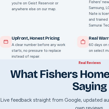
Fishers' new
you're on Geist Reservoir or
Samsung, LG
anywhere else on our map.
Nate is lice
and trained
Samurai Tec
Upfront, Honest Pricing
Real War
A clear number before any work
60 days on s
starts, no pressure to replace
on select ma
instead of repair.
Real Reviews
What Fishers Hom
Saying
Live feedback straight from Google, updated au
own reviews.