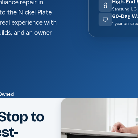
iance repair in
High-End 
Samsung, LG,
to the Nickel Plate
60
-Day W
real experience with
1 year on sele
ilds, and an owner
-Owned
Stop to
st-