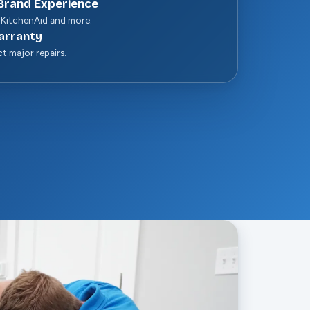
Brand Experience
 KitchenAid and more.
arranty
ct major repairs.