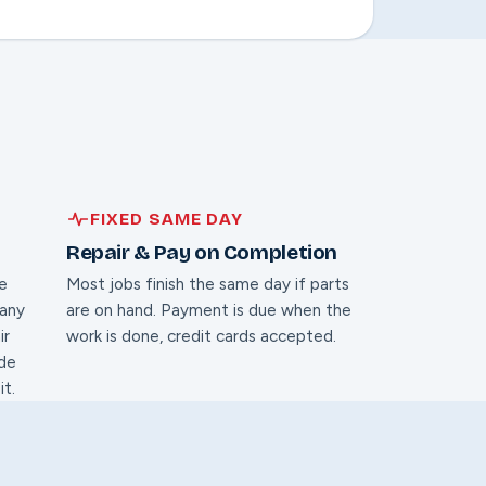
FIXED SAME DAY
Repair & Pay on Completion
te
Most jobs finish the same day if parts
 any
are on hand. Payment is due when the
ir
work is done, credit cards accepted.
ide
it.