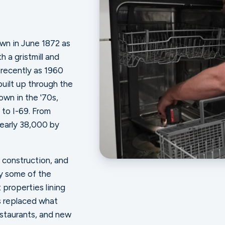
town in June 1872 as
h a gristmill and
 recently as 1960
built up through the
wn in the '70s,
 to I-69. From
nearly 38,000 by
 construction, and
ry some of the
 properties lining
s replaced what
restaurants, and new