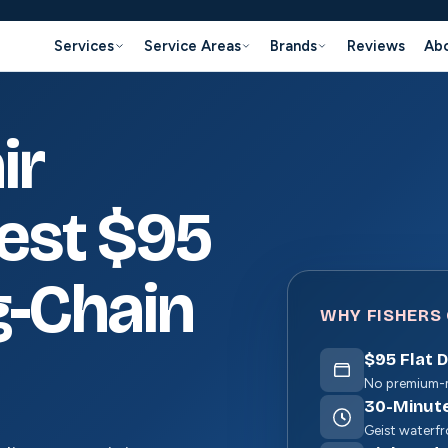
Services
Service Areas
Brands
Reviews
Ab
ir
nest $95
g-Chain
WHY FISHERS 
$
95
Flat 
No premium-m
30
-Minut
Geist waterfro