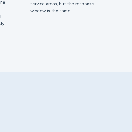
the
service areas, but the response
window is the same.
l
ly.