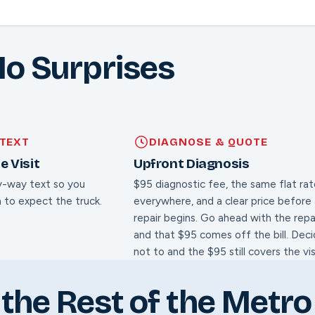
No Surprises
TEXT
DIAGNOSE & QUOTE
e Visit
Upfront Diagnosis
y-way text so you
$95 diagnostic fee, the same flat ra
 to expect the truck.
everywhere, and a clear price before
repair begins. Go ahead with the repa
and that $95 comes off the bill. Dec
not to and the $95 still covers the vis
the Rest of the Metro