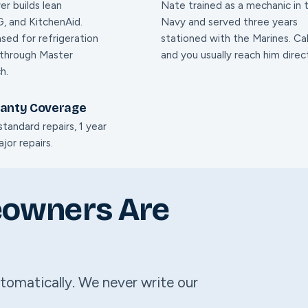
er builds lean
Nate trained as a mechanic in 
, and KitchenAid.
Navy and served three years
nsed for refrigeration
stationed with the Marines. Cal
 through Master
and you usually reach him direct
h.
ranty Coverage
tandard repairs, 1 year
jor repairs.
eowners Are
tomatically. We never write our