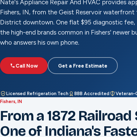
Nate's Appliance Repair And HVAC provides appl
Fishers, IN, from the Geist Reservoir waterfront 
District downtown. One flat $95 diagnostic fee, 
the high-end brands common in Fishers' newer bu
who answers his own phone.
Call Now
Get a Free Estimate
Licensed Refrigeration Tech
BBB Accredited
Veteran
Fishers, IN
From a 1872 Railroad 
One of Indiana's Faste