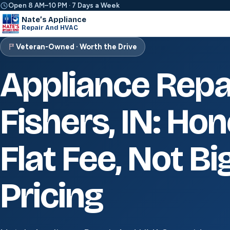
Open 8 AM–10 PM · 7 Days a Week
Nate’s Appliance
Repair And HVAC
Veteran-Owned · Worth the Drive
Appliance Repa
Fishers, IN: Ho
Flat Fee, Not Bi
Pricing