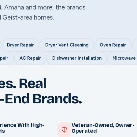
d, Amana and more: the brands
d Geist-area homes.
Dryer Repair
Dryer Vent Cleaning
Oven Repair
pair
AC Repair
Dishwasher Installation
Microwave I
es. Real
-End Brands.
rience With High-
Veteran-Owned, Owner-
ds
Operated