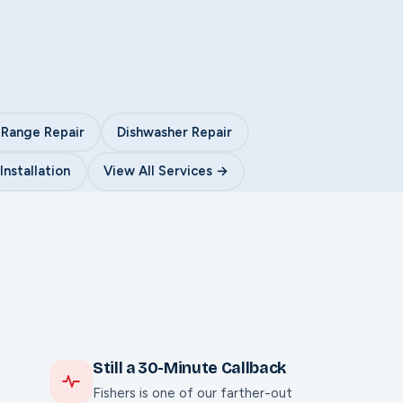
Range Repair
Dishwasher Repair
nstallation
View All Services →
Still a 30-Minute Callback
Fishers is one of our farther-out