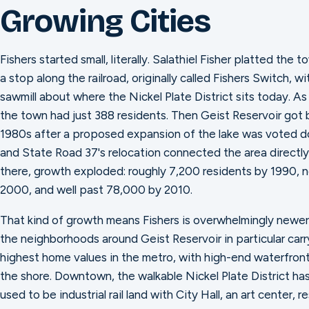
Growing Cities
Fishers started small, literally. Salathiel Fisher platted the 
a stop along the railroad, originally called Fishers Switch, wit
sawmill about where the Nickel Plate District sits today. As
the town had just 388 residents. Then Geist Reservoir got 
1980s after a proposed expansion of the lake was voted do
and State Road 37's relocation connected the area directly
there, growth exploded: roughly 7,200 residents by 1990, 
2000, and well past 78,000 by 2010.
That kind of growth means Fishers is overwhelmingly newer
the neighborhoods around Geist Reservoir in particular car
highest home values in the metro, with high-end waterfront
the shore. Downtown, the walkable Nickel Plate District ha
used to be industrial rail land with City Hall, an art center, 