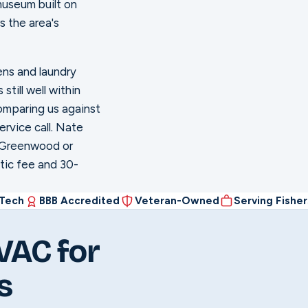
museum built on
rs the area's
ens and laundry
till well within
omparing us against
ervice call. Nate
n Greenwood or
stic fee and 30-
 Tech
BBB Accredited
Veteran-Owned
Serving Fishe
VAC for
s