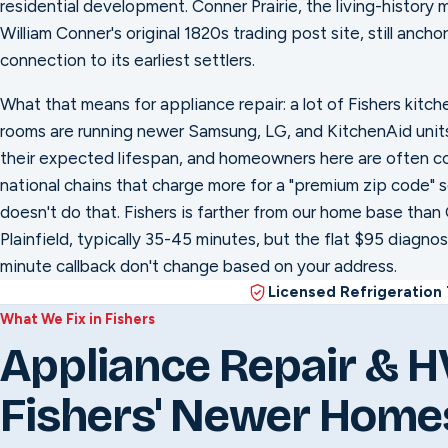
residential development. Conner Prairie, the living-history 
William Conner's original 1820s trading post site, still ancho
connection to its earliest settlers.
What that means for appliance repair: a lot of Fishers kitch
rooms are running newer Samsung, LG, and KitchenAid units s
their expected lifespan, and homeowners here are often c
national chains that charge more for a "premium zip code" s
doesn't do that. Fishers is farther from our home base tha
Plainfield, typically 35-45 minutes, but the flat $95 diagno
minute callback don't change based on your address.
Licensed Refrigeration
What We Fix in Fishers
Appliance Repair & H
Fishers' Newer Home